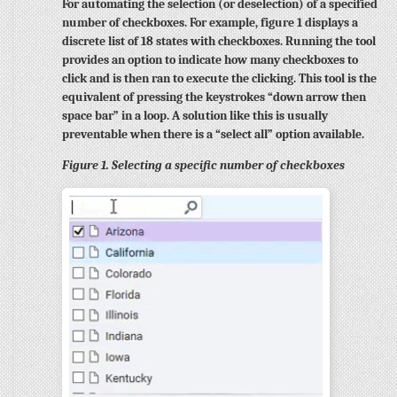
For automating the selection (or deselection) of a specified
number of checkboxes. For example, figure 1 displays a
discrete list of 18 states with checkboxes. Running the tool
provides an option to indicate how many checkboxes to
click and is then ran to execute the clicking. This tool is the
equivalent of pressing the keystrokes “down arrow then
space bar” in a loop. A solution like this is usually
preventable when there is a “select all” option available.
Figure 1. Selecting a specific number of checkboxes