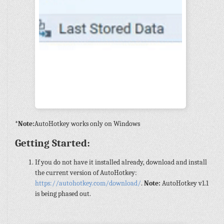
*Note:
AutoHotkey works only on Windows
Getting Started:
If you do not have it installed already, download and install
the current version of AutoHotkey:
https://autohotkey.com/download/
.
Note:
AutoHotkey v1.1
is being phased out.