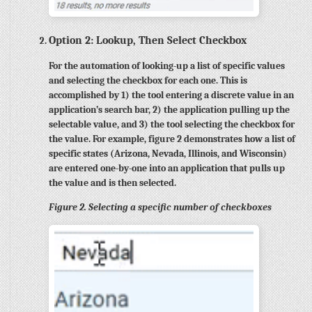
Option 2: Lookup, Then Select Checkbox
For the automation of looking-up a list of specific values
and selecting the checkbox for each one. This is
accomplished by 1) the tool entering a discrete value in an
application’s search bar, 2) the application pulling up the
selectable value, and 3) the tool selecting the checkbox for
the value. For example, figure 2 demonstrates how a list of
specific states (Arizona, Nevada, Illinois, and Wisconsin)
are entered one-by-one into an application that pulls up
the value and is then selected.
Figure 2. Selecting a specific number of checkboxes