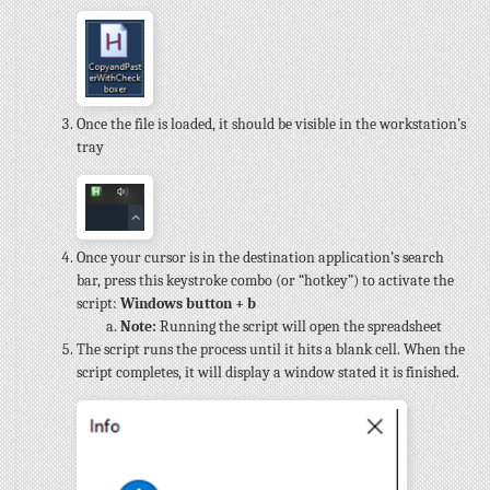
Once the file is loaded, it should be visible in the workstation’s
tray
Once your cursor is in the destination application’s search
bar, press this keystroke combo (or “hotkey”) to activate the
script:
Windows button + b
Note:
Running the script will open the spreadsheet
The script runs the process until it hits a blank cell. When the
script completes, it will display a window stated it is finished.