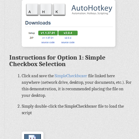
Instructions for Option 1: Simple
Checkbox Selection
Click and save the
SimpleCheckboxer
file linked here
anywhere (network drive, desktop, your documents, etc.). For
this demonstration, it is recommended placing the file on
your desktop.
Simply double-click the SimpleCheckboxer file to load the
script