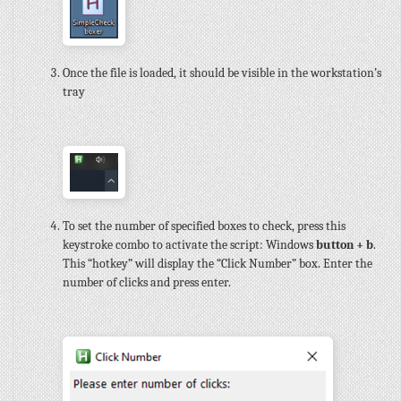
Once the file is loaded, it should be visible in the workstation’s
tray
To set the number of specified boxes to check, press this
keystroke combo to activate the script: Windows
button + b
.
This “hotkey” will display the “Click Number” box. Enter the
number of clicks and press enter.