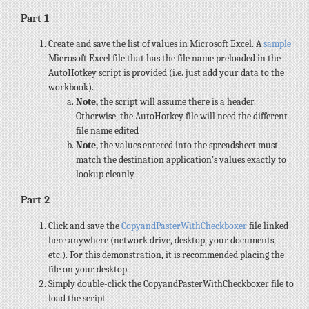
Part 1
Create and save the list of values in Microsoft Excel. A
sample
Microsoft Excel file that has the file name preloaded in the
AutoHotkey script is provided (i.e. just add your data to the
workbook).
Note,
the script will assume there is a header.
Otherwise, the AutoHotkey file will need the different
file name edited
Note,
the values entered into the spreadsheet must
match the destination application’s values exactly to
lookup cleanly
Part 2
Click and save the
CopyandPasterWithCheckboxer
file linked
here anywhere (network drive, desktop, your documents,
etc.). For this demonstration, it is recommended placing the
file on your desktop.
Simply double-click the CopyandPasterWithCheckboxer file to
load the script