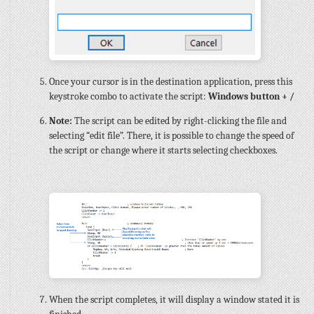
Once your cursor is in the destination application, press this
keystroke combo to activate the script:
Windows button + /
Note:
The script can be edited by right-clicking the file and
selecting “edit file”. There, it is possible to change the speed of
the script or change where it starts selecting checkboxes.
When the script completes, it will display a window stated it is