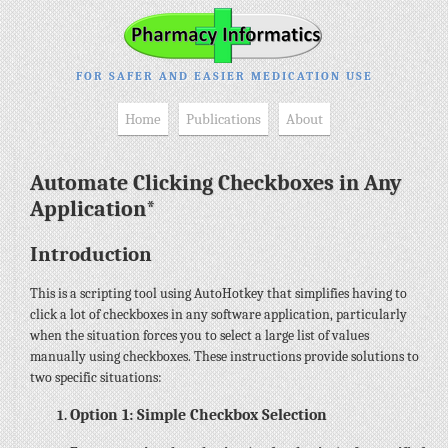
FOR SAFER AND EASIER MEDICATION USE
Home
Publications
About
Automate Clicking Checkboxes in Any
Application*
Introduction
This is a scripting tool using AutoHotkey that simplifies having to
click a lot of checkboxes in any software application, particularly
when the situation forces you to select a large list of values
manually using checkboxes. These instructions provide solutions to
two specific situations:
Option 1: Simple Checkbox Selection