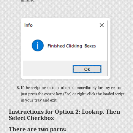
finished
If the script needs to be aborted immediately for any reason,
just press the escape key (Esc) or right-click the loaded script
in your tray and exit
Instructions for Option 2: Lookup, Then
Select Checkbox
There are two parts: