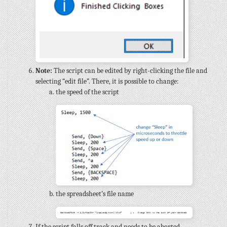
Note:
The script can be edited by right-clicking the file and
selecting “edit file”. There, it is possible to change:
the speed of the script
the spreadsheet’s file name
If the script falls off track and needs to be aborted