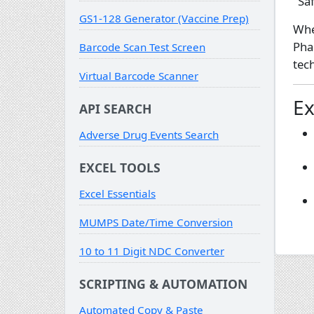
"Sa
GS1-128 Generator (Vaccine Prep)
Whe
Pha
Barcode Scan Test Screen
tec
Virtual Barcode Scanner
Ex
API SEARCH
Adverse Drug Events Search
EXCEL TOOLS
Excel Essentials
MUMPS Date/Time Conversion
10 to 11 Digit NDC Converter
SCRIPTING & AUTOMATION
Automated Copy & Paste