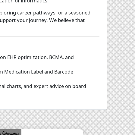
cation of informatics.
ploring career pathways, or a seasoned
support your journey. We believe that
 on EHR optimization, BCMA, and
tom Medication Label and Barcode
nal charts, and expert advice on board