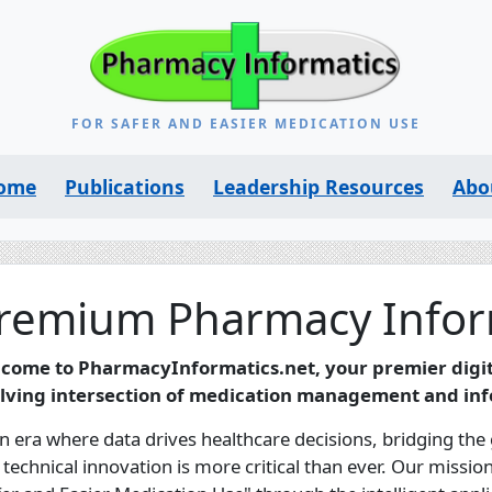
FOR SAFER AND EASIER MEDICATION USE
ome
Publications
Leadership Resources
Abo
remium Pharmacy Infor
come to PharmacyInformatics.net, your premier digita
lving intersection of medication management and inf
an era where data drives healthcare decisions, bridging the
 technical innovation is more critical than ever. Our missi