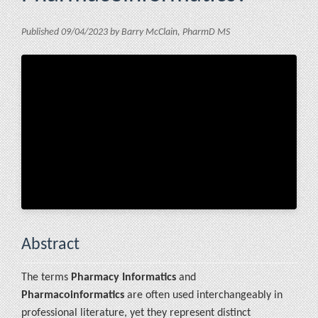
Published 09/04/2023 by Barry McClain, PharmD MS
Abstract
The terms
Pharmacy Informatics
and
Pharmacoinformatics
are often used interchangeably in
professional literature, yet they represent distinct