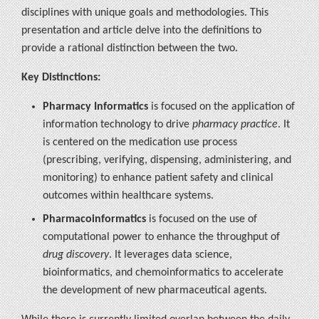
disciplines with unique goals and methodologies. This
presentation and article delve into the definitions to
provide a rational distinction between the two.
Key Distinctions:
Pharmacy Informatics
is focused on the application of
information technology to drive
pharmacy practice
. It
is centered on the medication use process
(prescribing, verifying, dispensing, administering, and
monitoring) to enhance patient safety and clinical
outcomes within healthcare systems.
Pharmacoinformatics
is focused on the use of
computational power to enhance the throughput of
drug discovery
. It leverages data science,
bioinformatics, and chemoinformatics to accelerate
the development of new pharmaceutical agents.