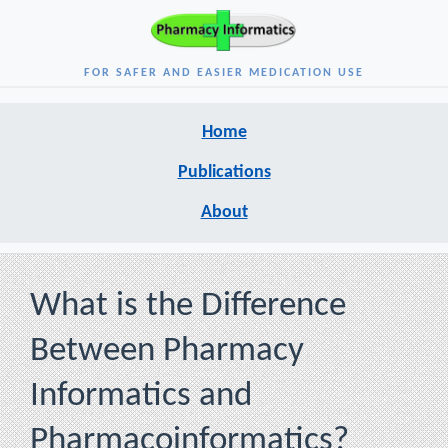
FOR SAFER AND EASIER MEDICATION USE
Home
Publications
About
What is the Difference
Between Pharmacy
Informatics and
Pharmacoinformatics?