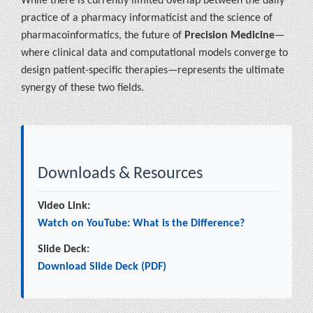
While there is currently limited overlap between the daily
practice of a pharmacy informaticist and the science of
pharmacoinformatics, the future of
Precision Medicine
—
where clinical data and computational models converge to
design patient-specific therapies—represents the ultimate
synergy of these two fields.
Downloads & Resources
Video Link:
Watch on YouTube: What is the Difference?
Slide Deck:
Download Slide Deck (PDF)